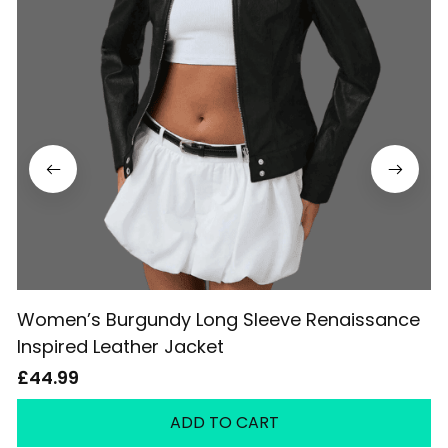
Women’s Burgundy Long Sleeve Renaissance
Inspired Leather Jacket
£44.99
ADD TO CART