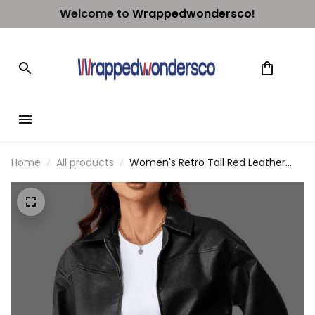
Welcome to 
Wrappedwondersco
!
Home
All products
Women's Retro Tall Red Leather
Jacket Essential Inspired Leather
Jacket