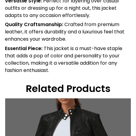
Versatile Style:
Perfect for layering over casual
outfits or dressing up for a night out, this jacket
adapts to any occasion effortlessly.
Quality Craftsmanship:
Crafted from premium
leather, it offers durability and a luxurious feel that
enhances your wardrobe.
Essential Piece:
This jacket is a must-have staple
that adds a pop of color and personality to your
collection, making it a versatile addition for any
fashion enthusiast.
Related Products