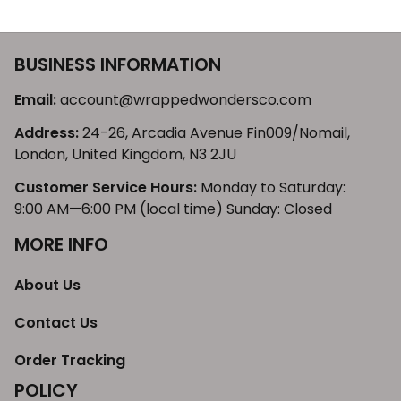
BUSINESS INFORMATION
Email: 
account@wrappedwondersco.com
Address: 
24-26, Arcadia Avenue Fin009/Nomail, 
London, United Kingdom, N3 2JU
Customer Service Hours:
 Monday to Saturday: 
9:00 AM—6:00 PM (local time) Sunday: Closed
MORE INFO
About Us
Contact Us
Order Tracking
POLICY