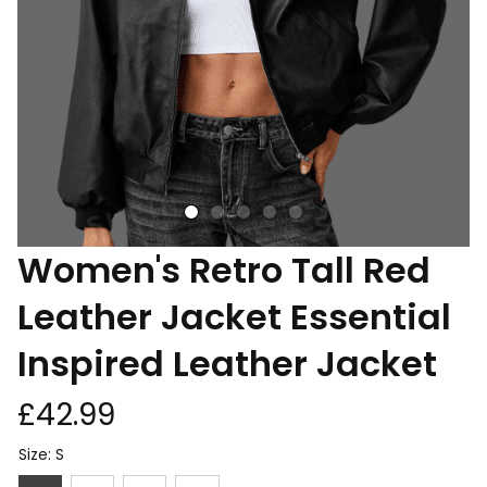
Women's Retro Tall Red 
Leather Jacket Essential 
Inspired Leather Jacket
£42.99
Size: S