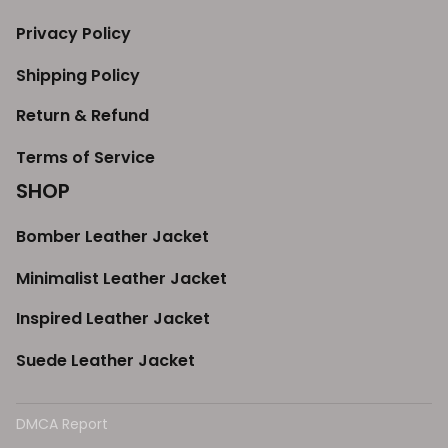
Privacy Policy
Shipping Policy
Return & Refund
Terms of Service
SHOP
Bomber Leather Jacket
Minimalist Leather Jacket
Inspired Leather Jacket
Suede Leather Jacket
DMCA Report