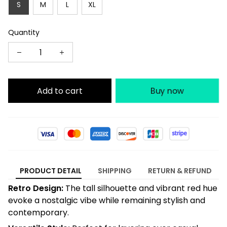
S
M
L
XL
Quantity
Add to cart
Buy now
PRODUCT DETAIL
SHIPPING
RETURN & REFUND
Retro Design:
The tall silhouette and vibrant red hue
evoke a nostalgic vibe while remaining stylish and
contemporary.